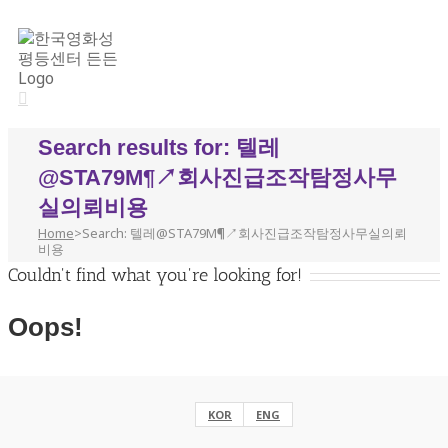
Search results for: 텔레
@STA79M¶↗회사진급조작탐정사무
실의뢰비용
Home
>
Search: 텔레@STA79M¶↗회사진급조작탐정사무실의뢰
비용
Couldn't find what you're looking for!
Oops!
Helpful Links:
KOR
ENG
eng