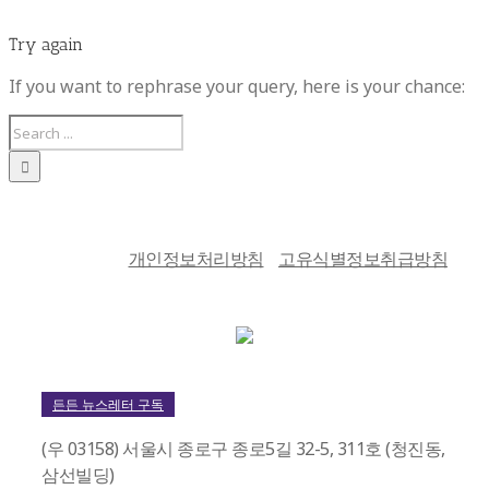
Try again
If you want to rephrase your query, here is your chance:
개인정보처리방침
고유식별정보취급방침
든든 뉴스레터 구독
(우 03158) 서울시 종로구 종로5길 32-5, 311호 (청진동,
삼선빌딩)